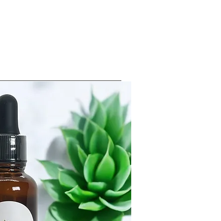
Log In