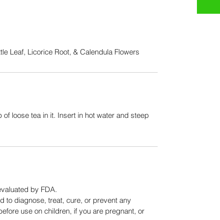
le Leaf, Licorice Root, & Calendula Flowers
 of loose tea in it. Insert in hot water and steep 
evaluated by FDA.
 to diagnose, treat, cure, or prevent any 
efore use on children, if you are pregnant, or 