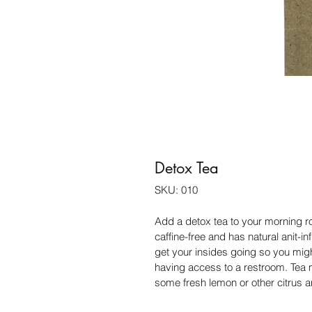
Detox Tea
SKU: 010
Add a detox tea to your morning rou
caffine-free and has natural anit-in
get your insides going so you might
having access to a restroom. Tea mi
some fresh lemon or other citrus a