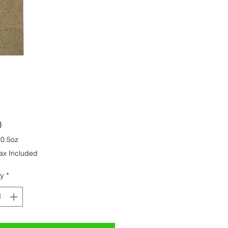
Price
0
/
0.5oz
ax Included
ty
*
s