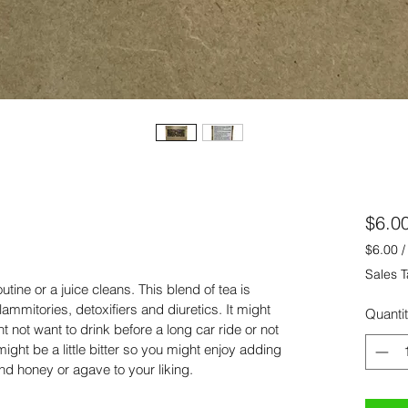
$6.0
$6.00
$6.00
Sales T
per
tine or a juice cleans. This blend of tea is 
0.5
flammitories, detoxifiers and diuretics. It might 
Quanti
Ounce
 not want to drink before a long car ride or not 
ght be a little bitter so you might enjoy adding 
nd honey or agave to your liking.