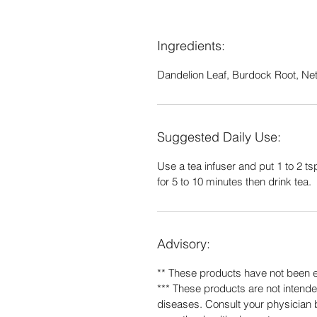
Ingredients:
Dandelion Leaf, Burdock Root, Nett
Suggested Daily Use:
Use a tea infuser and put 1 to 2 tsp
for 5 to 10 minutes then drink tea.
Advisory:
** These products have not been 
*** These products are not intended
diseases. Consult your physician b