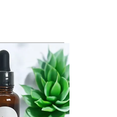
Log In