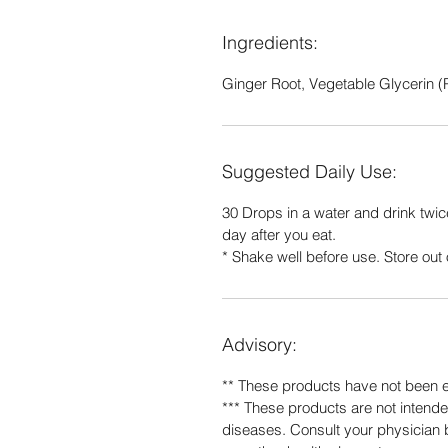
Ingredients:
Ginger Root, Vegetable Glycerin (P
Suggested Daily Use:
30 Drops in a water and drink twic
day after you eat.
* Shake well before use. Store out o
Advisory:
** These products have not been 
*** These products are not intended
diseases. Consult your physician b