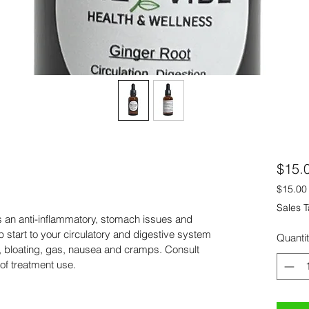
$15.
$15.00
$15.00
Sales T
per
s an anti-inflammatory, stomach issues and 
1
p start to your circulatory and digestive system 
Quanti
Fluid
on, bloating, gas, nausea and cramps. Consult 
ounce
of treatment use.