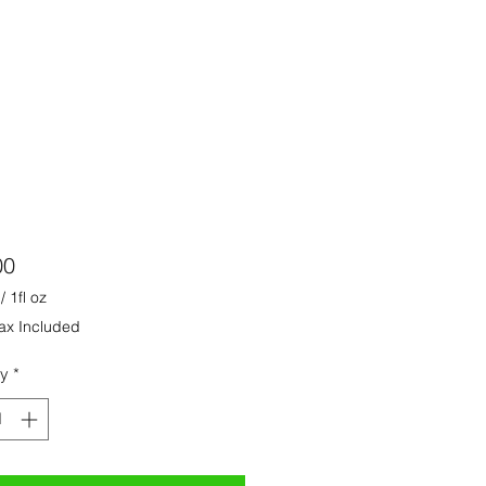
Price
00
/
1fl oz
ax Included
ty
*