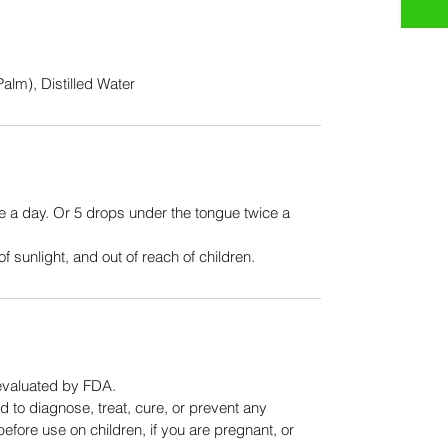
alm), Distilled Water
e a day. Or 5 drops under the tongue twice a 
f sunlight, and out of reach of children. 
evaluated by FDA.
 to diagnose, treat, cure, or prevent any 
efore use on children, if you are pregnant, or 