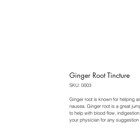
Ginger Root Tincture
SKU: 0003
Ginger root is known for helping a
nausea. Ginger root is a great jum
to help with blood flow, indigesti
your physician for any suggestion 